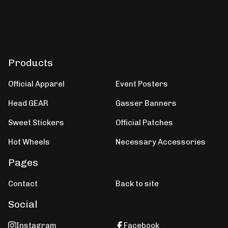
Products
Official Apparel
Event Posters
Head GEAR
Gasser Banners
Sweet Stickers
Official Patches
Hot Wheels
Necessary Accessories
Pages
Contact
Back to site
Social
Instagram
Facebook