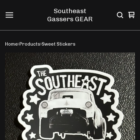
Southeast
Vi
0
Gassers GEAR
car
ite
Home
Products
Sweet Stickers