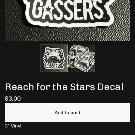
Reach for the Stars Decal
$
3.00
Add to cart
3” Vinyl