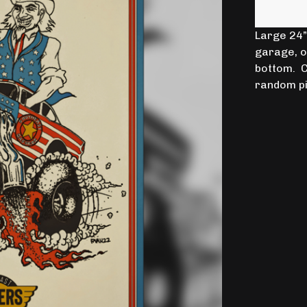
Large 24” 
garage, 
bottom. C
random pi