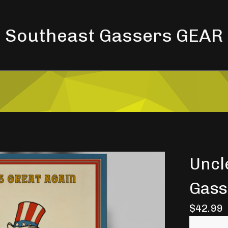
Southeast Gassers GEAR
Uncl
Gass
$
42.99