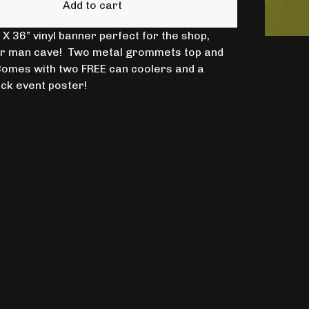
Add to cart
X 36” vinyl banner perfect for the shop,
or man cave! Two metal grommets top and
omes with two FREE can coolers and a
ck event poster!