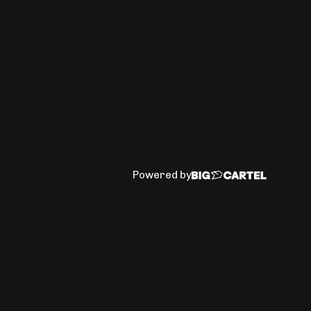
Powered by