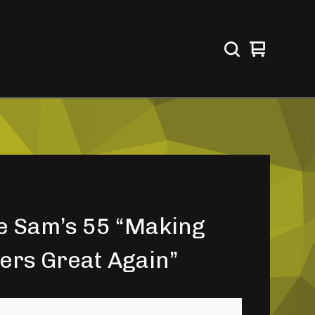
View
0
cart
items
e Sam’s 55 “Making
ers Great Again”