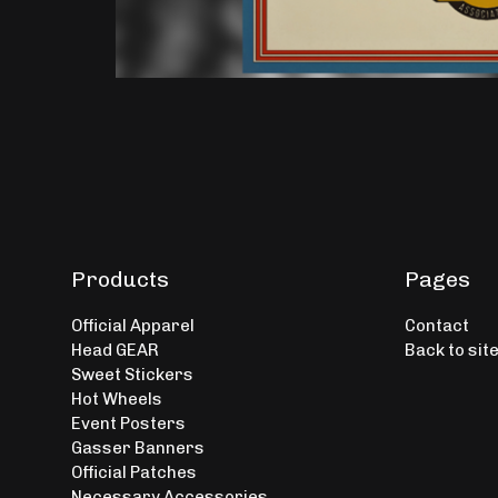
Products
Pages
Official Apparel
Contact
Head GEAR
Back to sit
Sweet Stickers
Hot Wheels
Event Posters
Gasser Banners
Official Patches
Necessary Accessories