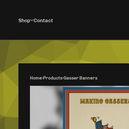
Shop
Contact
Home
Products
Gasser Banners