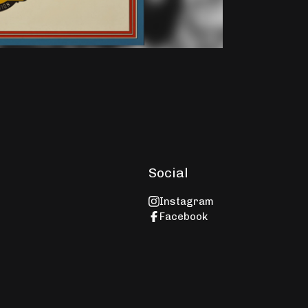
Social
Instagram
e
Facebook